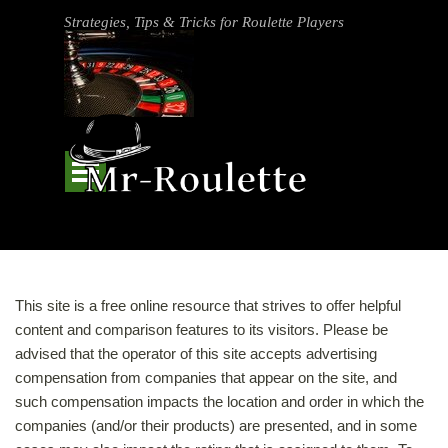
Go to content
Strategies, Tips & Tricks for Roulette Players
Skip menu
This site is a free online resource that strives to offer helpful
content and comparison features to its visitors. Please be
advised that the operator of this site accepts advertising
compensation from companies that appear on the site, and
such compensation impacts the location and order in which the
companies (and/or their products) are presented, and in some