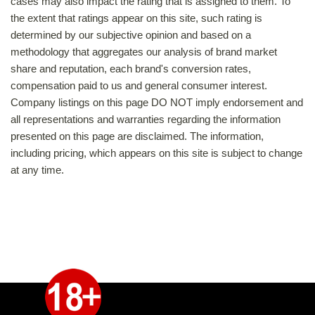
cases may also impact the rating that is assigned to them. To
the extent that ratings appear on this site, such rating is
determined by our subjective opinion and based on a
methodology that aggregates our analysis of brand market
share and reputation, each brand's conversion rates,
compensation paid to us and general consumer interest.
Company listings on this page DO NOT imply endorsement and
all representations and warranties regarding the information
presented on this page are disclaimed. The information,
including pricing, which appears on this site is subject to change
at any time.